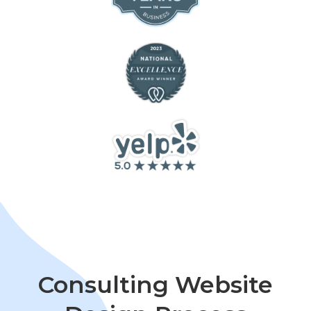
Consulting Website