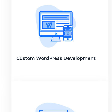
Custom WordPress Development