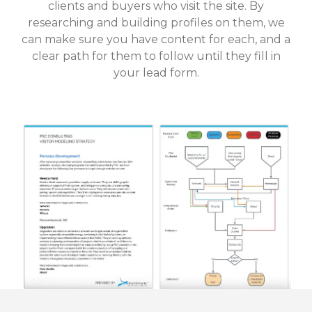
clients and buyers who visit the site. By
researching and building profiles on them, we
can make sure you have content for each, and a
clear path for them to follow until they fill in
your lead form.