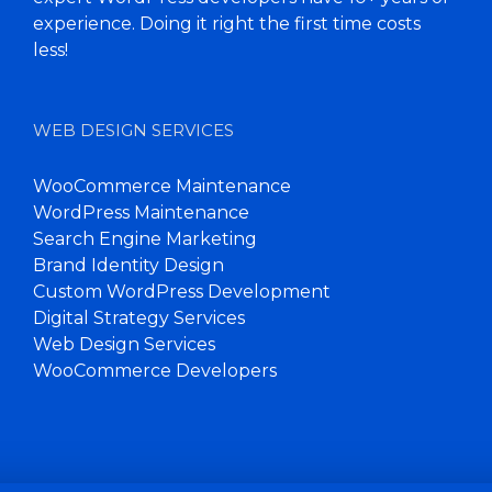
experience. Doing it right the first time costs
less!
WEB DESIGN SERVICES
WooCommerce Maintenance
WordPress Maintenance
Search Engine Marketing
Brand Identity Design
Custom WordPress Development
Digital Strategy Services
Web Design Services
WooCommerce Developers