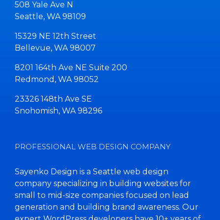
508 Yale Ave N
Seattle, WA 98109
15329 NE 12th Street
Bellevue, WA 98007
8201 164th Ave NE Suite 200
Redmond, WA 98052
23326 148th Ave SE
Snohomish, WA 98296
PROFESSIONAL WEB DESIGN COMPANY
Sayenko Design is a Seattle web design
company specializing in building websites for
small to mid-size companies focused on lead
generation and building brand awareness. Our
expert WordPress developers have 10+ years of