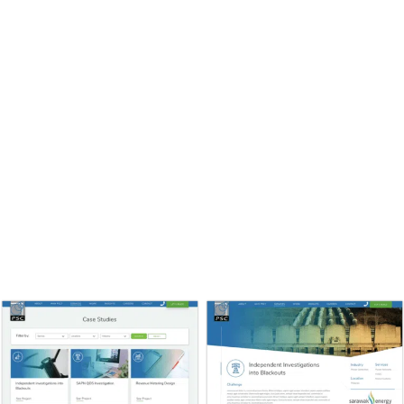
the marketing funnel. The visitors who flow to these
pages are getting ready to pull the trigger, and usually
come from About and Service pages ready to see proof
that you can walk the walk. Make sure to build a
narrative, filled with challenge, innovation, and triumph.
Put results in real, understandable terms, with
numbers if possible and a testimonial to give that
authentic stamp of approval. You could also add a
“word from the team” at the bottom of the page,
helping build up your team’s profile and linking to their
bio pages.