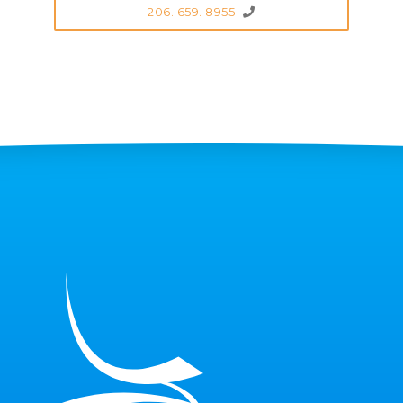
206. 659. 8955