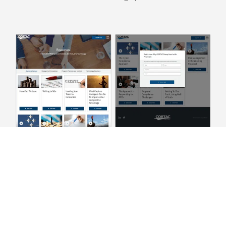
Provide Proof with In-Depth
Case Studies
Case studies are at the intent and evaluation stage of