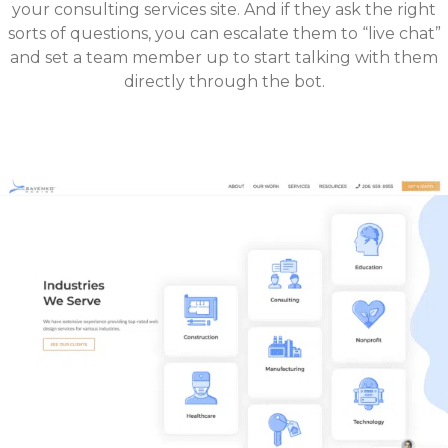
your consulting services site. And if they ask the right
sorts of questions, you can escalate them to “live chat”
and set a team member up to start talking with them
directly through the bot.