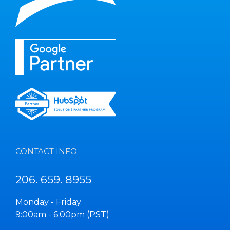
CONTACT INFO
206. 659. 8955
Monday - Friday
9:00am - 6:00pm (PST)