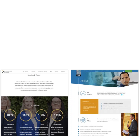
Present to potential clients a consulting website design
that is consistent with the strategy, vision, and work of
your business. Clients want to partner with a business
that is a good fit philosophically, so put talk about it on
the About page. As one of the most frequently-visited
pages on your website, it’s often the first impression—so
make it count!