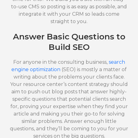
to-use CMS so posting is as easy as possible, and
integrate it with your CRM so leads come
straight to you.
Answer Basic Questions to
Build SEO
For anyone in the consulting business,
search
engine optimization
(SEO) is mostly a matter of
writing about the problems your clients face.
Your resource center’s content strategy should
aim to push out blog posts that answer highly-
specific questions that potential clients search
for, proving your expertise when they find your
article and making you their go-to for solving
similar problems. Answer enough little
questions, and they’ll be coming to you for your
services on the big questions.