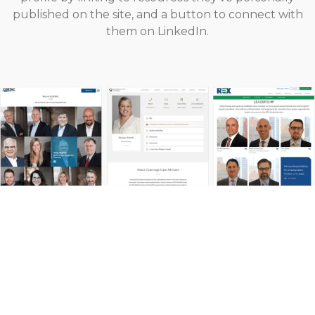
published on the site, and a button to connect with
them on LinkedIn.
Highlight Your Vision, Mission &
Values