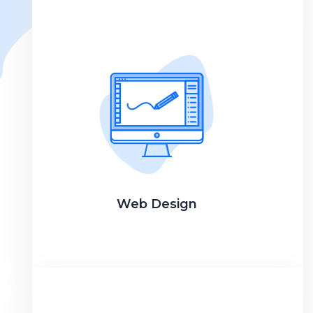
Web Design