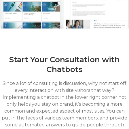
Start Your Consultation with
Chatbots
Since a lot of consulting is discussion, why not start off
every interaction with site visitors that way?
Implementing a chatbot in the lower right corner not
only helps you stay on brand, it’s becoming a more
common and expected aspect of most sites. You can
put in the faces of various team members, and provide
some automated answers to guide people through