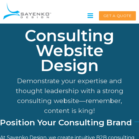
Skip
to
GET A QUOTE
content
Consulting
Website
Get A Quote
Design
Service request for
*
Demonstrate your expertise and
thought leadership with a strong
consulting website—remember,
Name
*
content is king!
Position Your Consulting Brand
First
At
Sayenko Design
, we create intuitive B2B consulting