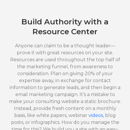
Build Authority with a
Resource Center
Anyone can claim to be a thought leader—
prove it with great resources on your site.
Resources are used throughout the top half of
the marketing funnel, from awareness to
consideration. Plan on giving 20% of your
expertise away, in exchange for contact
information to generate leads, and then begin a
email marketing campaign. It’s a mistake to
make your consulting website a static brochure.
Instead, provide fresh content on a monthly
basis, like white papers, webinar
videos
, blog
posts, or infographics. How do you manage the
time for this? We build you a site with an easy-