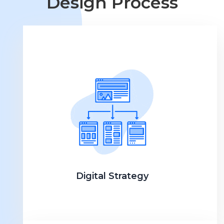
Design Process
Digital Strategy