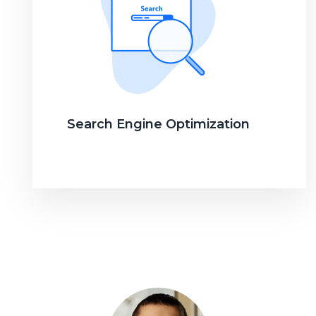
Search Engine Optimization