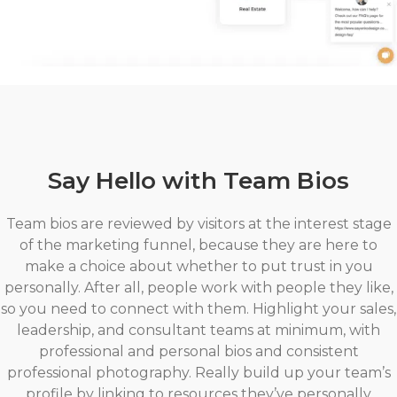
Say Hello with Team Bios
Team bios are reviewed by visitors at the interest stage
of the marketing funnel, because they are here to
make a choice about whether to put trust in you
personally. After all, people work with people they like,
so you need to connect with them. Highlight your sales,
leadership, and consultant teams at minimum, with
professional and personal bios and consistent
professional photography. Really build up your team’s
profile by linking to resources they’ve personally