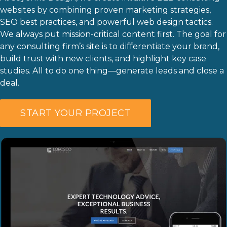
websites by combining proven marketing strategies,
Last
SEO best practices, and powerful web design tactics.
Phone
*
We always put mission-critical content first. The goal for
any consulting firm’s site is to differentiate your brand,
build trust with new clients, and highlight key case
studies. All to do one thing—generate leads and close a
Email
*
deal.
Current Website
START YOUR PROJECT
Why did you reach out to us specifically?
*
RFP / Project Document(s)
Drop files here or