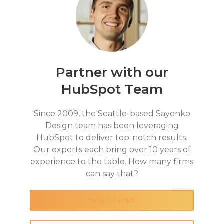
Partner with our
HubSpot Team
Since 2009, the Seattle-based Sayenko
Design team has been leveraging
HubSpot to deliver top-notch results.
Our experts each bring over 10 years of
experience to the table. How many firms
can say that?
TALK TO MIKE