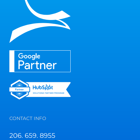
CONTACT INFO
206. 659. 8955