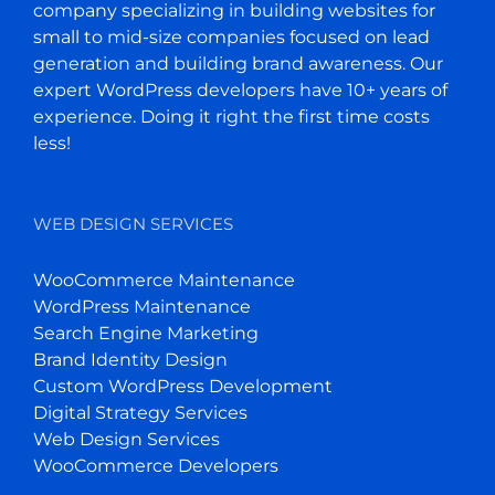
company specializing in building websites for
small to mid-size companies focused on lead
generation and building brand awareness. Our
expert WordPress developers have 10+ years of
experience. Doing it right the first time costs
less!
WEB DESIGN SERVICES
WooCommerce Maintenance
WordPress Maintenance
Search Engine Marketing
Brand Identity Design
Custom WordPress Development
Digital Strategy Services
Web Design Services
WooCommerce Developers