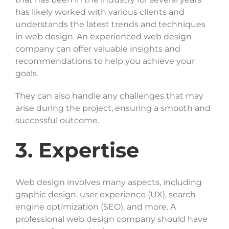
has likely worked with various clients and
understands the latest trends and techniques
in web design. An experienced web design
company can offer valuable insights and
recommendations to help you achieve your
goals.
They can also handle any challenges that may
arise during the project, ensuring a smooth and
successful outcome.
3. Expertise
Web design involves many aspects, including
graphic design, user experience (UX), search
engine optimization (SEO), and more. A
professional web design company should have