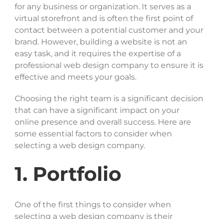
for any business or organization. It serves as a
SELECT FILES
virtual storefront and is often the first point of
contact between a potential customer and your
brand. However, building a website is not an
easy task, and it requires the expertise of a
Max. file size: 20 MB, Max. files: 3.
professional web design company to ensure it is
Project Details
effective and meets your goals.
Choosing the right team is a significant decision
that can have a significant impact on your
online presence and overall success. Here are
some essential factors to consider when
selecting a web design company.
By submitting my details through this form, I agree to
1. Portfolio
the
Privacy Policy
One of the first things to consider when
selecting a web design company is their