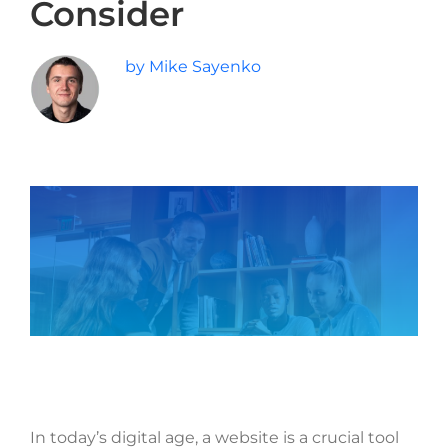
Consider
Last
Phone
*
by Mike Sayenko
Email
*
Current Website
Why did you reach out to us specifically?
*
RFP / Project Document(s)
In today’s digital age, a website is a crucial tool
Drop files here or