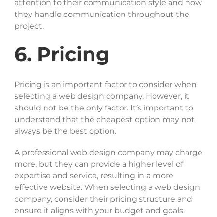
attention to their communication style and how
they handle communication throughout the
project.
6. Pricing
Pricing is an important factor to consider when
selecting a web design company. However, it
should not be the only factor. It’s important to
understand that the cheapest option may not
always be the best option.
A professional web design company may charge
more, but they can provide a higher level of
expertise and service, resulting in a more
effective website. When selecting a web design
company, consider their pricing structure and
ensure it aligns with your budget and goals.