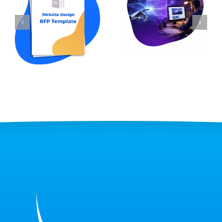
How to Write an
Professional Web
RFP for Website
Design: Which Is
Design in 2026 (w
Right for Your
Template Sample)
Business?