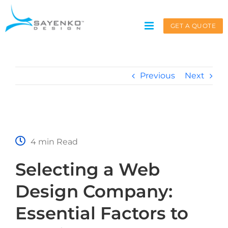
Skip
to
GET A QUOTE
content
Previous
Next
Get A Quote
Service request for
*
4 min Read
Selecting a Web
Name
*
Design Company:
Essential Factors to
First