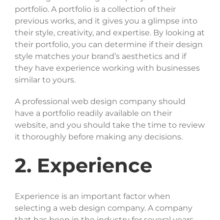
portfolio. A portfolio is a collection of their
previous works, and it gives you a glimpse into
their style, creativity, and expertise. By looking at
their portfolio, you can determine if their design
style matches your brand’s aesthetics and if
they have experience working with businesses
similar to yours.
A professional web design company should
have a portfolio readily available on their
website, and you should take the time to review
it thoroughly before making any decisions.
2. Experience
Experience is an important factor when
selecting a web design company. A company
that has been in the industry for several years