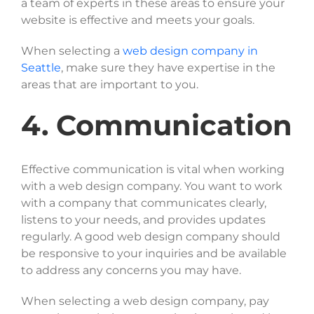
a team of experts in these areas to ensure your
website is effective and meets your goals.
When selecting a
web design company in
Seattle
, make sure they have expertise in the
areas that are important to you.
4. Communication
Effective communication is vital when working
with a web design company. You want to work
with a company that communicates clearly,
listens to your needs, and provides updates
regularly. A good web design company should
be responsive to your inquiries and be available
to address any concerns you may have.
When selecting a web design company, pay