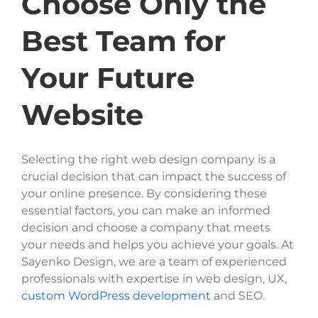
Choose Only the
Best Team for
Your Future
Website
Selecting the right web design company is a
crucial decision that can impact the success of
your online presence. By considering these
essential factors, you can make an informed
decision and choose a company that meets
your needs and helps you achieve your goals. At
Sayenko Design, we are a team of experienced
professionals with expertise in web design, UX,
custom WordPress development
and SEO.