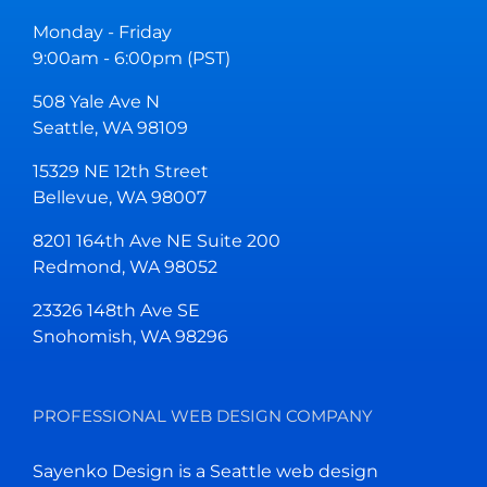
Monday - Friday
9:00am - 6:00pm (PST)
508 Yale Ave N
Seattle, WA 98109
15329 NE 12th Street
Bellevue, WA 98007
8201 164th Ave NE Suite 200
Redmond, WA 98052
23326 148th Ave SE
Snohomish, WA 98296
PROFESSIONAL WEB DESIGN COMPANY
Sayenko Design is a Seattle web design