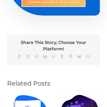
DOWNLOADABLE RESOURCES
Share This Story, Choose Your
Platform!
Facebook
X
Reddit
LinkedIn
WhatsApp
Tumblr
Pinterest
Vk
Email
Related Posts
AI Website
Builders vs.