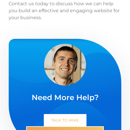
Contact us today to discuss how we can help
you build an effective and engaging website for
your business.
Need More Help?
TALK TO MIKE