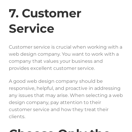
7. Customer
Service
Customer service is crucial when working with a
web design company. You want to work with a
company that values your business and
provides excellent customer service.
A good web design company should be
responsive, helpful, and proactive in addressing
any issues that may arise. When selecting a web
design company, pay attention to their
customer service and how they treat their
clients.