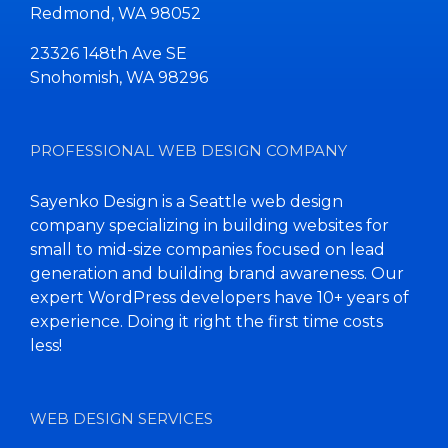
Redmond, WA 98052
23326 148th Ave SE
Snohomish, WA 98296
PROFESSIONAL WEB DESIGN COMPANY
Sayenko Design is a Seattle web design
company specializing in building websites for
small to mid-size companies focused on lead
generation and building brand awareness. Our
expert WordPress developers have 10+ years of
experience. Doing it right the first time costs
less!
WEB DESIGN SERVICES