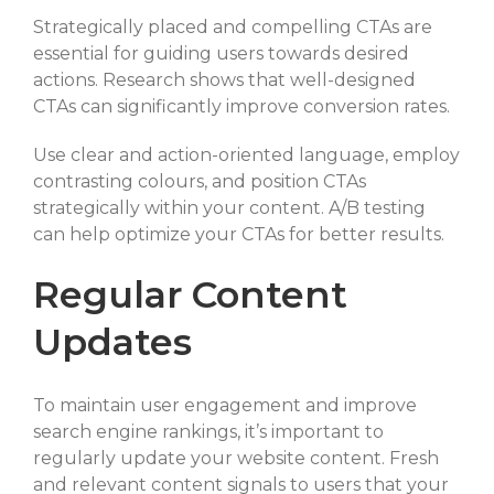
Strategically placed and compelling CTAs are
essential for guiding users towards desired
actions. Research shows that well-designed
CTAs can significantly improve conversion rates.
Use clear and action-oriented language, employ
contrasting colours, and position CTAs
strategically within your content. A/B testing
can help optimize your CTAs for better results.
Regular Content
Updates
To maintain user engagement and improve
search engine rankings, it’s important to
regularly update your website content. Fresh
and relevant content signals to users that your