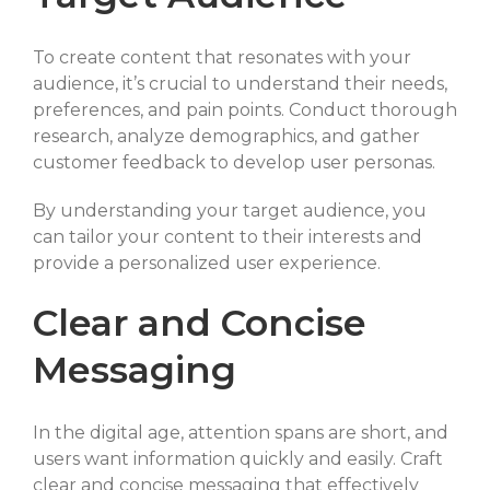
To create content that resonates with your
audience, it’s crucial to understand their needs,
preferences, and pain points. Conduct thorough
research, analyze demographics, and gather
customer feedback to develop user personas.
By understanding your target audience, you
can tailor your content to their interests and
provide a personalized user experience.
Clear and Concise
Messaging
In the digital age, attention spans are short, and
users want information quickly and easily. Craft
clear and concise messaging that effectively