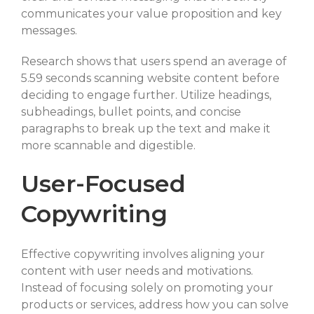
communicates your value proposition and key
messages.
Research shows that users spend an average of
5.59 seconds scanning website content before
deciding to engage further. Utilize headings,
subheadings, bullet points, and concise
paragraphs to break up the text and make it
more scannable and digestible.
User-Focused
Copywriting
Effective copywriting involves aligning your
content with user needs and motivations.
Instead of focusing solely on promoting your
products or services, address how you can solve