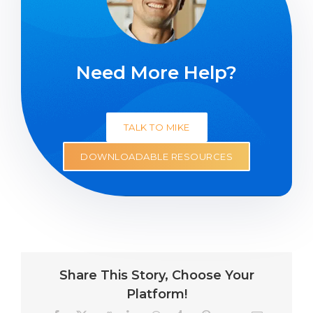
Need More Help?
TALK TO MIKE
DOWNLOADABLE RESOURCES
Share This Story, Choose Your
Platform!