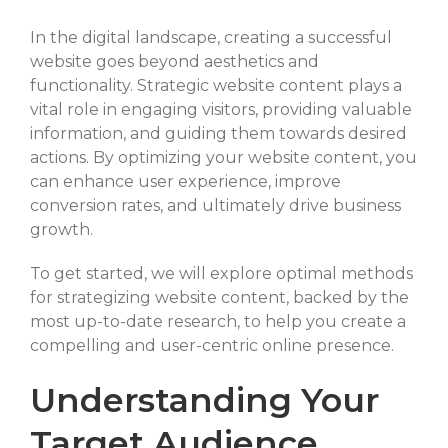
SELECT FILES
In the digital landscape, creating a successful
website goes beyond aesthetics and
functionality. Strategic website content plays a
vital role in engaging visitors, providing valuable
Max. file size: 20 MB, Max. files: 3.
information, and guiding them towards desired
Project Details
actions. By optimizing your website content, you
can enhance user experience, improve
conversion rates, and ultimately drive business
growth.
To get started, we will explore optimal methods
for strategizing website content, backed by the
By submitting my details through this form, I agree to the
most up-to-date research, to help you create a
Privacy Policy
compelling and user-centric online presence.
Understanding Your
REQUEST
Target Audience