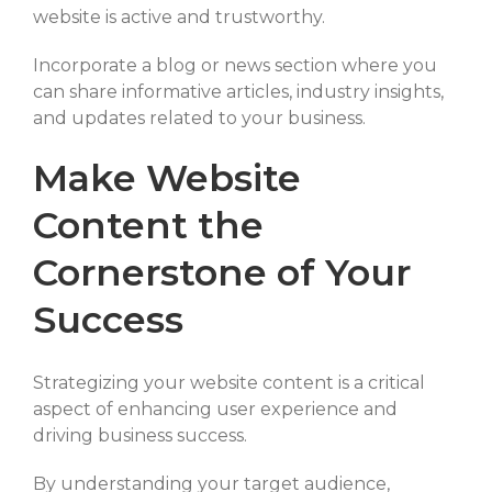
website is active and trustworthy.
Incorporate a blog or news section where you
can share informative articles, industry insights,
and updates related to your business.
Make Website
Content the
Cornerstone of Your
Success
Strategizing your website content is a critical
aspect of enhancing user experience and
driving business success.
By understanding your target audience,