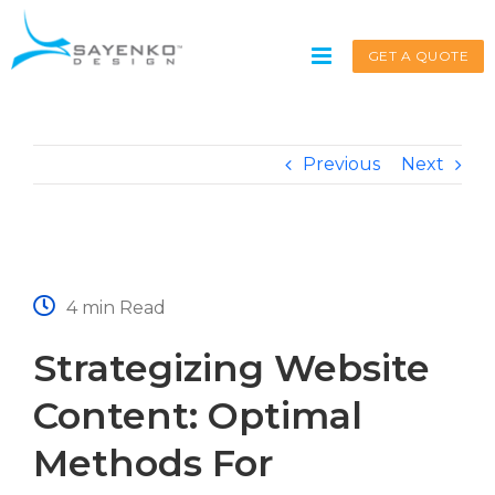
Skip
to
GET A QUOTE
content
Previous
Next
Get A Quote
Service request for
*
4 min Read
Strategizing Website
Name
*
Content: Optimal
Methods For
First