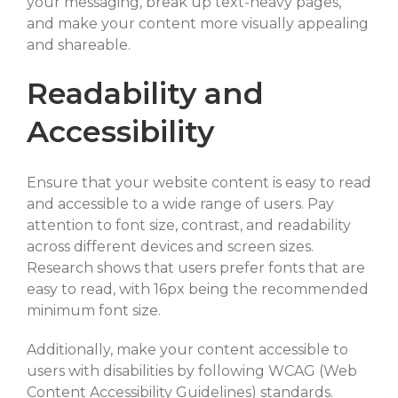
your messaging, break up text-heavy pages,
and make your content more visually appealing
and shareable.
Readability and
Accessibility
Ensure that your website content is easy to read
and accessible to a wide range of users. Pay
attention to font size, contrast, and readability
across different devices and screen sizes.
Research shows that users prefer fonts that are
easy to read, with 16px being the recommended
minimum font size.
Additionally, make your content accessible to
users with disabilities by following WCAG (Web
Content Accessibility Guidelines) standards.