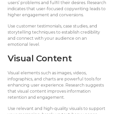
users’ problems and fulfil their desires. Research
indicates that user-focused copywriting leads to
higher engagement and conversions.
Use customer testimonials, case studies, and
storytelling techniques to establish credibility
and connect with your audience on an
emotional level.
Visual Content
Visual elements such as images, videos,
infographics, and charts are powerful tools for
enhancing user experience. Research suggests
that visual content improves information
retention and engagement.
Use relevant and high-quality visuals to support