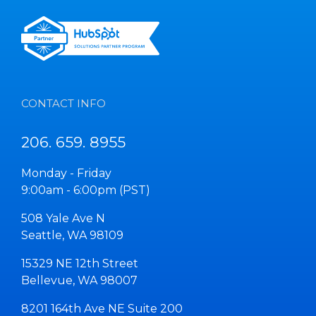
CONTACT INFO
206. 659. 8955
Monday - Friday
9:00am - 6:00pm (PST)
508 Yale Ave N
Seattle, WA 98109
15329 NE 12th Street
Bellevue, WA 98007
8201 164th Ave NE Suite 200