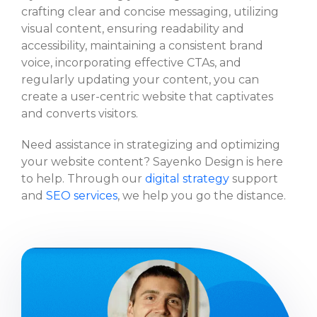
crafting clear and concise messaging, utilizing
visual content, ensuring readability and
accessibility, maintaining a consistent brand
voice, incorporating effective CTAs, and
regularly updating your content, you can
create a user-centric website that captivates
and converts visitors.
Need assistance in strategizing and optimizing
your website content? Sayenko Design is here
to help. Through our
digital strategy
support
and
SEO services
, we help you go the distance.