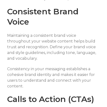
Consistent Brand
Voice
Maintaining a consistent brand voice
throughout your website content helps build
trust and recognition. Define your brand voice
and style guidelines, including tone, language,
and vocabulary.
Consistency in your messaging establishes a
cohesive brand identity and makes it easier for
users to understand and connect with your
content.
Calls to Action (CTAs)