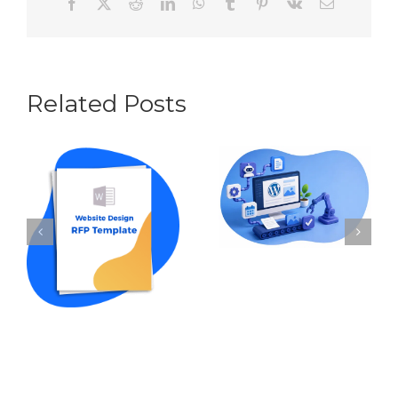
Facebook
X
Reddit
LinkedIn
WhatsApp
Tumblr
Pinterest
Vk
Email
Related Posts
Content
Automation for
How to Write an
WordPress: The
RFP for Website
Best Tools and
Design in 2026
Workflows in
(w Template
2026
Sample)