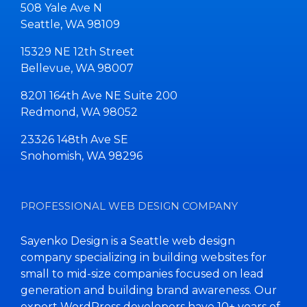
508 Yale Ave N
Seattle, WA 98109
15329 NE 12th Street
Bellevue, WA 98007
8201 164th Ave NE Suite 200
Redmond, WA 98052
23326 148th Ave SE
Snohomish, WA 98296
PROFESSIONAL WEB DESIGN COMPANY
Sayenko Design is a Seattle web design
company specializing in building websites for
small to mid-size companies focused on lead
generation and building brand awareness. Our
expert WordPress developers have 10+ years of