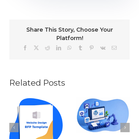
Share This Story, Choose Your
Platform!
Facebook
X
Reddit
LinkedIn
WhatsApp
Tumblr
Pinterest
Vk
Email
Related Posts
Content
Automation for
How to Write an
WordPress: The
RFP for Website
Best Tools and
Design in 2026
Workflows in
(w Template
2026