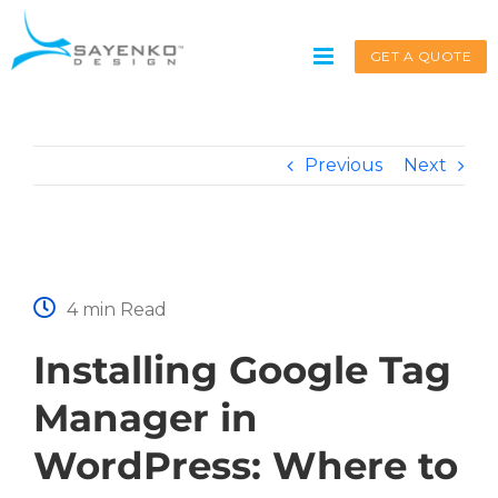
Skip
to
GET A QUOTE
content
Previous
Next
Get A Quote
Service request for
*
4 min Read
Installing Google Tag
Name
*
Manager in
WordPress: Where to
First