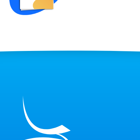
Sample)