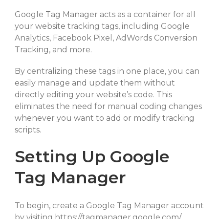
Google Tag Manager acts as a container for all
your website tracking tags, including Google
Analytics, Facebook Pixel, AdWords Conversion
Tracking, and more.
By centralizing these tags in one place, you can
easily manage and update them without
directly editing your website’s code. This
eliminates the need for manual coding changes
whenever you want to add or modify tracking
scripts.
Setting Up Google
Tag Manager
To begin, create a Google Tag Manager account
by visiting https://tagmanager.google.com/.