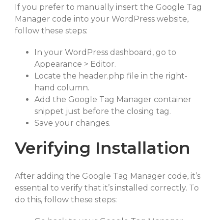
If you prefer to manually insert the Google Tag
Manager code into your WordPress website,
follow these steps:
In your WordPress dashboard, go to
Appearance > Editor.
Locate the header.php file in the right-
hand column.
Add the Google Tag Manager container
snippet just before the closing tag.
Save your changes.
Verifying Installation
After adding the Google Tag Manager code, it’s
essential to verify that it’s installed correctly. To
do this, follow these steps: