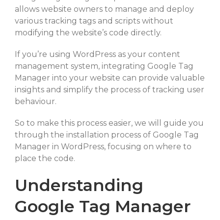
allows website owners to manage and deploy
SELECT FILES
various tracking tags and scripts without
modifying the website’s code directly.
If you’re using WordPress as your content
Max. file size: 20 MB, Max. files: 3.
management system, integrating Google Tag
Project Details
Manager into your website can provide valuable
insights and simplify the process of tracking user
behaviour.
So to make this process easier, we will guide you
through the installation process of Google Tag
Manager in WordPress, focusing on where to
By submitting my details through this form, I agree to the
place the code.
Privacy Policy
Understanding
Google Tag Manager
REQUEST