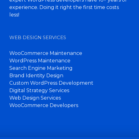
experience. Doing it right the first time costs
less!
WEB DESIGN SERVICES
WooCommerce Maintenance
WordPress Maintenance
Search Engine Marketing
Brand Identity Design
Custom WordPress Development
Digital Strategy Services
Web Design Services
WooCommerce Developers