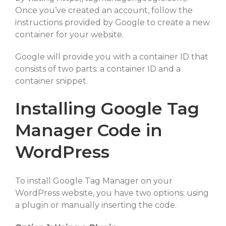
Once you’ve created an account, follow the
instructions provided by Google to create a new
container for your website.
Google will provide you with a container ID that
consists of two parts: a container ID and a
container snippet.
Installing Google Tag
Manager Code in
WordPress
To install Google Tag Manager on your
WordPress website, you have two options: using
a plugin or manually inserting the code.