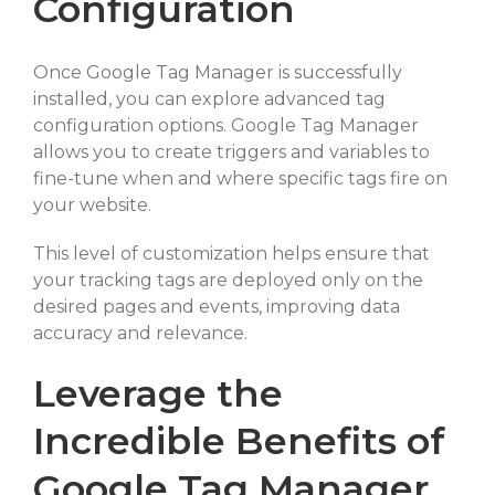
Configuration
Once Google Tag Manager is successfully
installed, you can explore advanced tag
configuration options. Google Tag Manager
allows you to create triggers and variables to
fine-tune when and where specific tags fire on
your website.
This level of customization helps ensure that
your tracking tags are deployed only on the
desired pages and events, improving data
accuracy and relevance.
Leverage the
Incredible Benefits of
Google Tag Manager