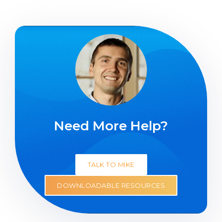
Need More Help?
TALK TO MIKE
DOWNLOADABLE RESOURCES