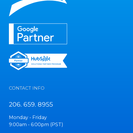
CONTACT INFO
206. 659. 8955
Monday - Friday
9:00am - 6:00pm (PST)