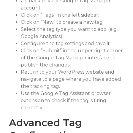
Go back to your Google Tag Manager
account.
Click on “Tags” in the left sidebar.
Click on “New” to create a new tag.
Select the tag type you want to add (e.g.,
Google Analytics).
Configure the tag settings and save it.
Click on “Submit” in the upper right corner
of the Google Tag Manager interface to
publish the changes.
Return to your WordPress website and
navigate to a page where you have added
the tracking tag.
Use the Google Tag Assistant browser
extension to check if the tag is firing
correctly.
Advanced Tag