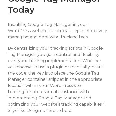
Today
Installing Google Tag Manager in your
WordPress website is a crucial step in effectively
managing and deploying tracking tags.
By centralizing your tracking scripts in Google
Tag Manager, you gain control and flexibility
over your tracking implementation. Whether
you choose to use a plugin or manually insert
the code, the key is to place the Google Tag
Manager container snippet in the appropriate
location within your WordPress site.
Looking for professional assistance with
implementing Google Tag Manager and
optimizing your website’s tracking capabilities?
Sayenko Design is here to help.