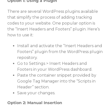
Option 1: Using a Plugin
There are several WordPress plugins available
that simplify the process of adding tracking
codes to your website. One popular option is
the “Insert Headers and Footers” plugin. Here’s
how to use it:
Install and activate the “Insert Headers and
Footers” plugin from the WordPress plugin
repository.
Go to Settings > Insert Headers and
Footers in your WordPress dashboard.
Paste the container snippet provided by
Google Tag Manager into the “Scripts in
Header” section.
Save your changes.
Option 2: Manual Insertion