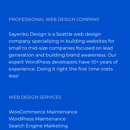
PROFESSIONAL WEB DESIGN COMPANY
Sayenko Design is a Seattle web design
company specializing in building websites for
small to mid-size companies focused on lead
generation and building brand awareness. Our
expert WordPress developers have 10+ years of
experience. Doing it right the first time costs
less!
WEB DESIGN SERVICES
WooCommerce Maintenance
WordPress Maintenance
Search Engine Marketing