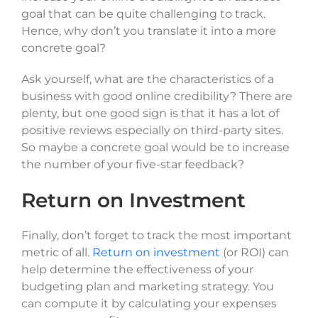
goal that can be quite challenging to track.
Hence, why don’t you translate it into a more
concrete goal?
Ask yourself, what are the characteristics of a
business with good online credibility? There are
plenty, but one good sign is that it has a lot of
positive reviews especially on third-party sites.
So maybe a concrete goal would be to increase
the number of your five-star feedback?
Return on Investment
Finally, don’t forget to track the most important
metric of all.
Return on investment
(or ROI) can
help determine the effectiveness of your
budgeting plan and marketing strategy. You
can compute it by calculating your expenses