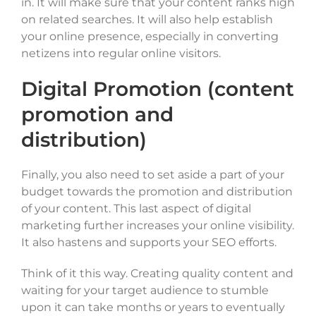
in. It will make sure that your content ranks high
on related searches. It will also help establish
your online presence, especially in converting
netizens into regular online visitors.
Digital Promotion (content
promotion and
distribution)
Finally, you also need to set aside a part of your
budget towards the promotion and distribution
of your content. This last aspect of digital
marketing further increases your online visibility.
It also hastens and supports your SEO efforts.
Think of it this way. Creating quality content and
waiting for your target audience to stumble
upon it can take months or years to eventually