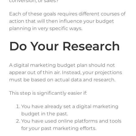
conversion, or sales?
Each of these goals requires different courses of
action that will then influence your budget
planning in very specific ways.
Do Your Research
A digital marketing budget plan should not
appear out of thin air. Instead, your projections
must be based on actual data and research.
This step is significantly easier if:
You have already set a digital marketing
budget in the past.
You have used online platforms and tools
for your past marketing efforts.