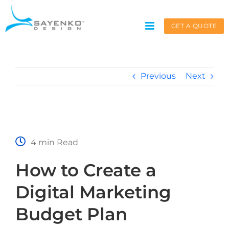
Skip
to
GET A QUOTE
content
Previous
Next
Get A Quote
Service request for
*
4 min Read
How to Create a
Name
*
Digital Marketing
Budget Plan
First