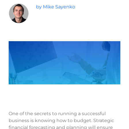
by Mike Sayenko
Last
Phone
*
Email
*
Current Website
Why did you reach out to us specifically?
*
RFP / Project Document(s)
One of the secrets to running a successful
business is knowing how to budget. Strategic
Drop files here or
financial forecasting and planning will ensure