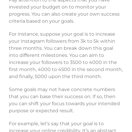
invested your budget on to monitor your
progress. You can also create your own success
criteria based on your goals.
For instance, suppose your goal is to increase
your Instagram followers from 3k to 5k within
three months. You can break down this goal
into different milestones. You can aim to
increase your followers to 3500 to 4000 in the
first month, 4000 to 4500 in the second month,
and finally, 5000 upon the third month.
Some goals may not have concrete numbers
that you can base their success on. If so, then
you can shift your focus towards your intended
purpose or expected result.
For example, let’s say that your goal is to
increase your online credibility. It’s an abstract