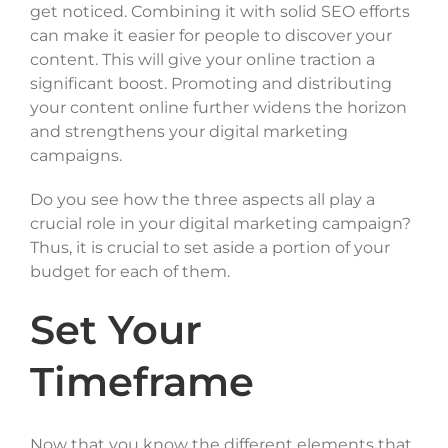
get noticed. Combining it with solid SEO efforts
can make it easier for people to discover your
content. This will give your online traction a
significant boost. Promoting and distributing
your content online further widens the horizon
and strengthens your digital marketing
campaigns.
Do you see how the three aspects all play a
crucial role in your digital marketing campaign?
Thus, it is crucial to set aside a portion of your
budget for each of them.
Set Your
Timeframe
Now that you know the different elements that