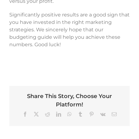
versus your profit.
Significantly positive results are a good sign that
you have invested in the right marketing
strategies. We sincerely hope that our
budgeting guide will help you achieve these
numbers. Good luck!
Share This Story, Choose Your
Platform!
Facebook
X
Reddit
LinkedIn
WhatsApp
Tumblr
Pinterest
Vk
Email