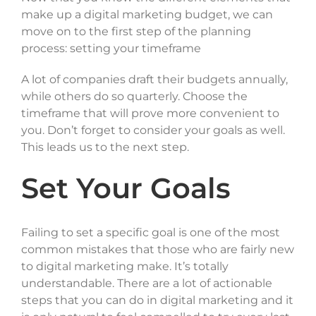
make up a digital marketing budget, we can
move on to the first step of the planning
process: setting your timeframe
A lot of companies draft their budgets annually,
while others do so quarterly. Choose the
timeframe that will prove more convenient to
you. Don’t forget to consider your goals as well.
This leads us to the next step.
Set Your Goals
Failing to set a specific goal is one of the most
common mistakes that those who are fairly new
to digital marketing make. It’s totally
understandable. There are a lot of actionable
steps that you can do in digital marketing and it