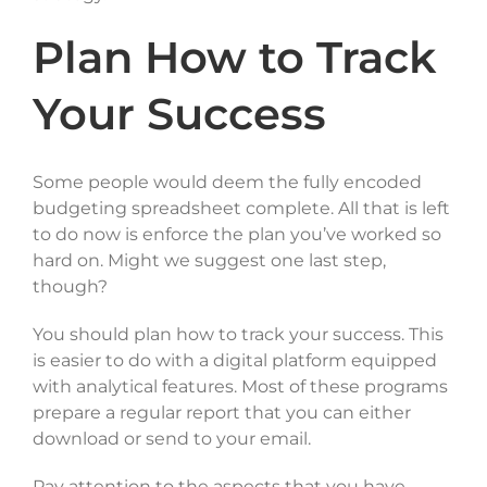
Plan How to Track
Your Success
Some people would deem the fully encoded
budgeting spreadsheet complete. All that is left
to do now is enforce the plan you’ve worked so
hard on. Might we suggest one last step,
though?
You should plan how to track your success. This
is easier to do with a digital platform equipped
with analytical features. Most of these programs
prepare a regular report that you can either
download or send to your email.
Pay attention to the aspects that you have