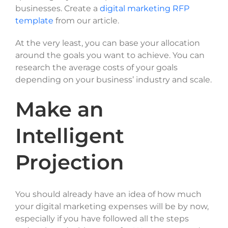
businesses. Create a
digital marketing RFP
template
from our article.
At the very least, you can base your allocation
around the goals you want to achieve. You can
research the average costs of your goals
depending on your business’ industry and scale.
Make an
Intelligent
Projection
You should already have an idea of how much
your digital marketing expenses will be by now,
especially if you have followed all the steps