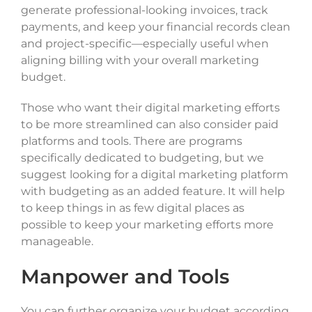
generate professional-looking invoices, track
payments, and keep your financial records clean
and project-specific—especially useful when
aligning billing with your overall marketing
budget.
Those who want their digital marketing efforts
to be more streamlined can also consider paid
platforms and tools. There are programs
specifically dedicated to budgeting, but we
suggest looking for a digital marketing platform
with budgeting as an added feature. It will help
to keep things in as few digital places as
possible to keep your marketing efforts more
manageable.
Manpower and Tools
You can further organize your budget according