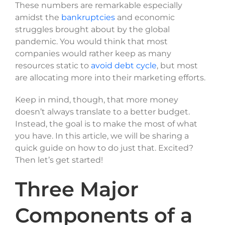
These numbers are remarkable especially
amidst the
bankruptcies
and economic
struggles brought about by the global
pandemic. You would think that most
companies would rather keep as many
resources static to
avoid debt cycle
, but most
are allocating more into their marketing efforts.
Keep in mind, though, that more money
doesn’t always translate to a better budget.
Instead, the goal is to make the most of what
you have. In this article, we will be sharing a
quick guide on how to do just that. Excited?
Then let’s get started!
Three Major
Components of a