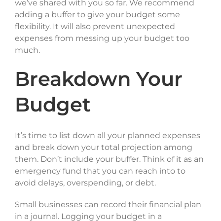
we’ve shared with you so far. We recommend
adding a buffer to give your budget some
flexibility. It will also prevent unexpected
expenses from messing up your budget too
much.
Breakdown Your
Budget
It’s time to list down all your planned expenses
and break down your total projection among
them. Don’t include your buffer. Think of it as an
emergency fund that you can reach into to
avoid delays, overspending, or debt.
Small businesses can record their financial plan
in a journal. Logging your budget in a