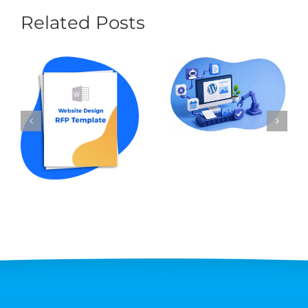
Related Posts
Content
Automation for
How to Write an
WordPress: The
RFP for Website
Best Tools and
Design in 2026 (w
Workflows in 2026
Template Sample)