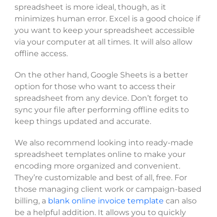
spreadsheet is more ideal, though, as it
minimizes human error. Excel is a good choice if
you want to keep your spreadsheet accessible
via your computer at all times. It will also allow
offline access.
On the other hand, Google Sheets is a better
option for those who want to access their
spreadsheet from any device. Don’t forget to
sync your file after performing offline edits to
keep things updated and accurate.
We also recommend looking into ready-made
spreadsheet templates online to make your
encoding more organized and convenient.
They’re customizable and best of all, free. For
those managing client work or campaign-based
billing, a
blank online invoice template
can also
be a helpful addition. It allows you to quickly