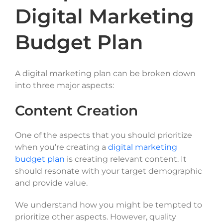
Digital Marketing
Budget Plan
A digital marketing plan can be broken down
into three major aspects:
Content Creation
One of the aspects that you should prioritize
when you’re creating a
digital marketing
budget plan
is creating relevant content. It
should resonate with your target demographic
and provide value.
We understand how you might be tempted to
prioritize other aspects. However, quality