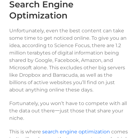
Search Engine
Optimization
Unfortunately, even the best content can take
some time to get noticed online. To give you an
idea, according to Science Focus, there are 1.2
million terabytes of digital information being
shared by Google, Facebook, Amazon, and
Microsoft alone. This excludes other big servers
like Dropbox and Barracuda, as well as the
billions of active websites you’ll find on just
about anything online these days.
Fortunately, you won’t have to compete with all
the data out there一just those that share your
niche.
This is where
search engine optimization
comes