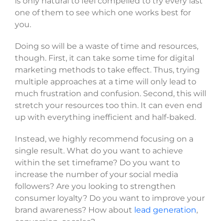
is only natural to feel compelled to try every last
one of them to see which one works best for
you.
Doing so will be a waste of time and resources,
though. First, it can take some time for digital
marketing methods to take effect. Thus, trying
multiple approaches at a time will only lead to
much frustration and confusion. Second, this will
stretch your resources too thin. It can even end
up with everything inefficient and half-baked.
Instead, we highly recommend focusing on a
single result. What do you want to achieve
within the set timeframe? Do you want to
increase the number of your social media
followers? Are you looking to strengthen
consumer loyalty? Do you want to improve your
brand awareness? How about
lead generation
,