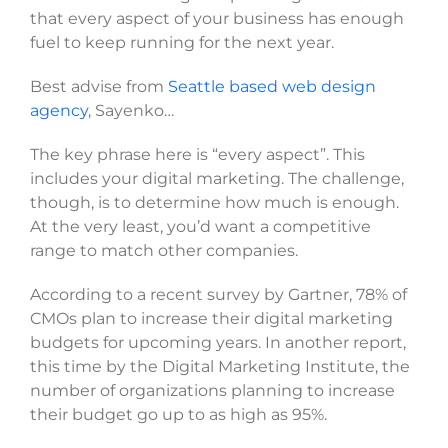
that every aspect of your business has enough
SELECT FILES
fuel to keep running for the next year.
Best advise from
Seattle based web design
agency
, Sayenko…
Max. file size: 20 MB, Max. files: 3.
Project Details
The key phrase here is “every aspect”. This
includes your digital marketing. The challenge,
though, is to determine how much is enough.
At the very least, you’d want a competitive
range to match other companies.
According to a recent survey by Gartner, 78% of
CMOs plan to increase their digital marketing
By submitting my details through this form, I agree to
the
Privacy Policy
budgets for upcoming years. In another report,
this time by the Digital Marketing Institute, the
number of organizations planning to increase
REQUEST
their budget go up to as high as 95%.