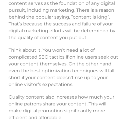
content serves as the foundation of any digital
pursuit, including marketing. There is a reason
behind the popular saying, “content is king”.
That’s because the success and failure of your
digital marketing efforts will be determined by
the quality of content you put out.
Think about it. You won’t need a lot of
complicated SEO tactics if online users seek out
your content themselves. On the other hand,
even the best optimization techniques will fall
short if your content doesn’t rise up to your
online visitor’s expectations.
Quality content also increases how much your
online patrons share your content. This will
make digital promotion significantly more
efficient and affordable.