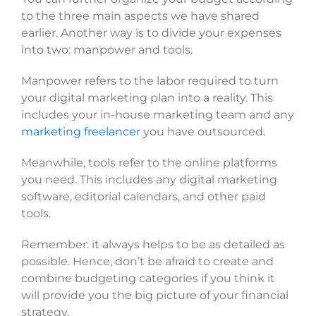
to the three main aspects we have shared
earlier. Another way is to divide your expenses
into two: manpower and tools.
Manpower refers to the labor required to turn
your digital marketing plan into a reality. This
includes your in-house marketing team and any
marketing freelancer
you have outsourced.
Meanwhile, tools refer to the online platforms
you need. This includes any digital marketing
software, editorial calendars, and other paid
tools.
Remember: it always helps to be as detailed as
possible. Hence, don’t be afraid to create and
combine budgeting categories if you think it
will provide you the big picture of your financial
strategy.