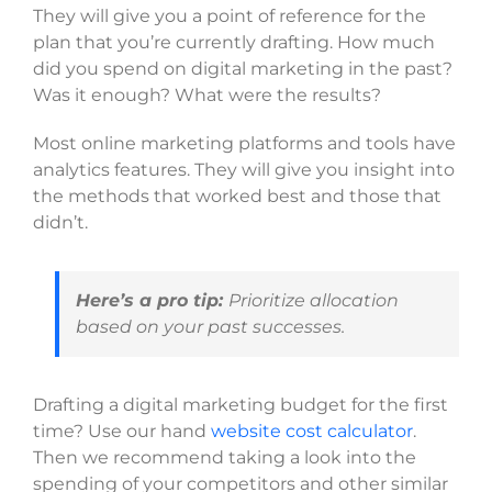
They will give you a point of reference for the
plan that you’re currently drafting. How much
did you spend on digital marketing in the past?
Was it enough? What were the results?
Most online marketing platforms and tools have
analytics features. They will give you insight into
the methods that worked best and those that
didn’t.
Here’s a pro tip:
Prioritize allocation
based on your past successes.
Drafting a digital marketing budget for the first
time? Use our hand
website cost calculator
.
Then we recommend taking a look into the
spending of your competitors and other similar