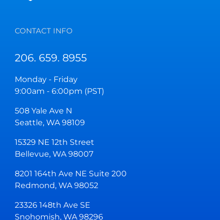
CONTACT INFO
206. 659. 8955
Monday - Friday
9:00am - 6:00pm (PST)
508 Yale Ave N
Seattle, WA 98109
15329 NE 12th Street
Bellevue, WA 98007
8201 164th Ave NE Suite 200
Redmond, WA 98052
23326 148th Ave SE
Snohomish, WA 98296