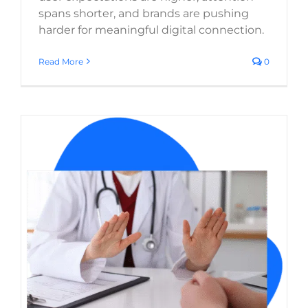
spans shorter, and brands are pushing
harder for meaningful digital connection.
Read More
0
Ensuring Your Healthcare Website Meets
Legal & Ethical Standards
Website Usability
Web Design
WordPress