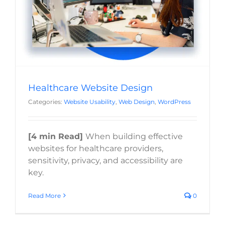
Website Usability
Web Design
WordPress
Healthcare Website Design
Categories:
Website Usability
,
Web Design
,
WordPress
[4 min Read]
When building effective
websites for healthcare providers,
sensitivity, privacy, and accessibility are
key.
Read More
0