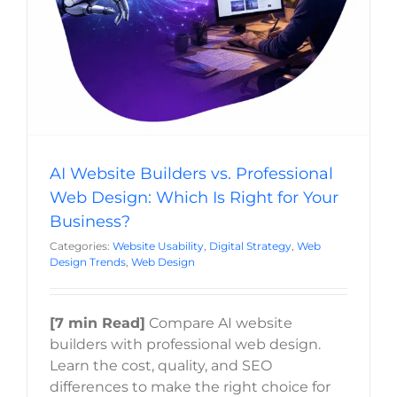
Website Usability
Digital Strategy
Web Design Trends
Last
Web Design
Phone
*
Email
*
AI Website Builders vs. Professional
Current Website
Web Design: Which Is Right for Your
Business?
Categories:
Website Usability
,
Digital Strategy
,
Web
Design Trends
,
Web Design
Why did you reach out to us specifically?
*
[7 min Read]
Compare AI website
RFP / Project Document(s)
builders with professional web design.
Learn the cost, quality, and SEO
differences to make the right choice for
Drop files here or