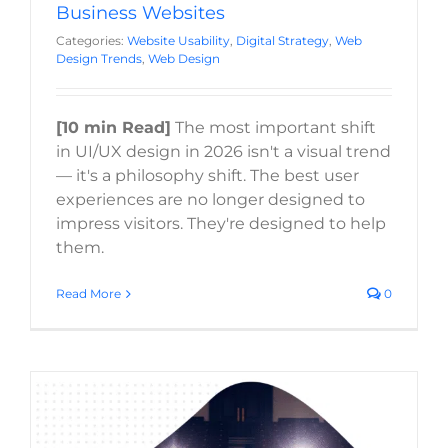
Business Websites
Categories:
Website Usability
,
Digital Strategy
,
Web
Design Trends
,
Web Design
[10 min Read]
The most important shift
in UI/UX design in 2026 isn't a visual trend
— it's a philosophy shift. The best user
experiences are no longer designed to
impress visitors. They're designed to help
them.
Read More
0