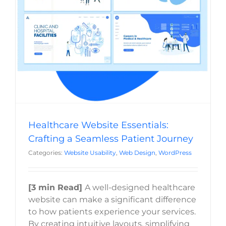
Healthcare Website Essentials: Crafting a
Seamless Patient Journey
Website Usability
Web Design
WordPress
Healthcare Website Essentials:
Crafting a Seamless Patient Journey
Categories:
Website Usability
,
Web Design
,
WordPress
[3 min Read]
A well-designed healthcare
website can make a significant difference
to how patients experience your services.
By creating intuitive layouts, simplifying