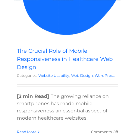
The Crucial Role of Mobile
Responsiveness in Healthcare Web
Design
Categories:
Website Usability
,
Web Design
,
WordPress
[2 min Read]
The growing reliance on
smartphones has made mobile
responsiveness an essential aspect of
modern healthcare websites.
on
Read More
Comments Off