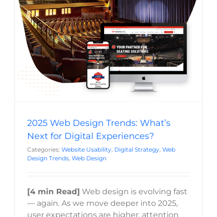
Digital Experiences?
Website Usability
Digital Strategy
Web Design Trends
Web Design
2025 Web Design Trends: What’s
Next for Digital Experiences?
Categories:
Website Usability
,
Digital Strategy
,
Web
Design Trends
,
Web Design
[4 min Read]
Web design is evolving fast
— again. As we move deeper into 2025,
user expectations are higher, attention