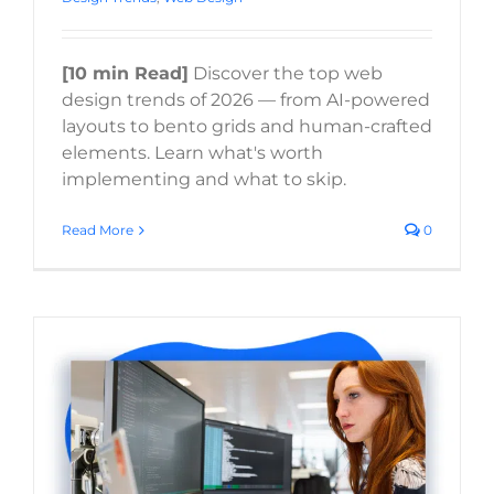
[10 min Read]
Discover the top web
design trends of 2026 — from AI-powered
layouts to bento grids and human-crafted
elements. Learn what's worth
implementing and what to skip.
Read More
0
Healthcare Website Design