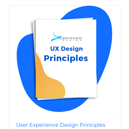
User Experience Design Principles for
Websites
Website Usability
Digital Strategy
Web Design
User Experience Design Principles