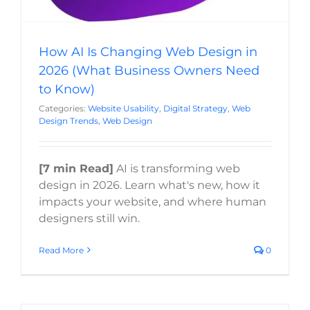
How AI Is Changing Web Design in
2026 (What Business Owners Need
to Know)
Categories:
Website Usability
,
Digital Strategy
,
Web
Design Trends
,
Web Design
[7 min Read]
AI is transforming web
design in 2026. Learn what's new, how it
impacts your website, and where human
designers still win.
Read More
0