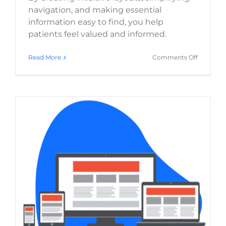
navigation, and making essential
information easy to find, you help
patients feel valued and informed.
on
Read More
Comments Off
Healthca
Website
Essentials
Crafting
a
Seamless
Patient
Journey
The Crucial Role of Mobile Responsiveness in
Healthcare Web Design
Website Usability
Web Design
WordPress