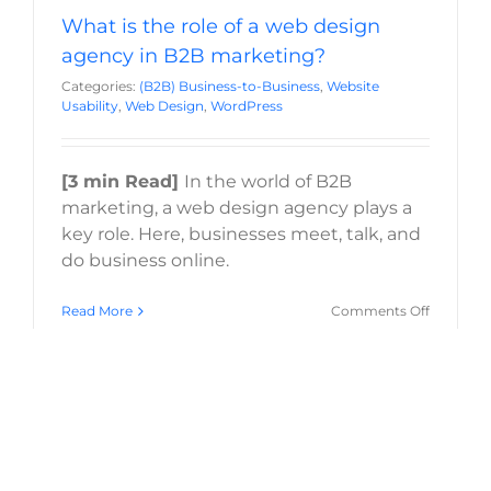
What is the role of a web design
agency in B2B marketing?
Categories:
(B2B) Business-to-Business
,
Website
Usability
,
Web Design
,
WordPress
[3 min Read]
In the world of B2B
marketing, a web design agency plays a
key role. Here, businesses meet, talk, and
do business online.
on
Read More
Comments Off
What
is
the
role
of
a
web
design
agency