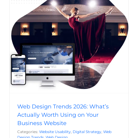
Web Design Trends 2026: What’s Actually
Worth Using on Your Business Website
Website Usability
Digital Strategy
Web Design Trends
Web Design
Web Design Trends 2026: What’s
Actually Worth Using on Your
Business Website
Categories:
Website Usability
,
Digital Strategy
,
Web
Design Trends
,
Web Design