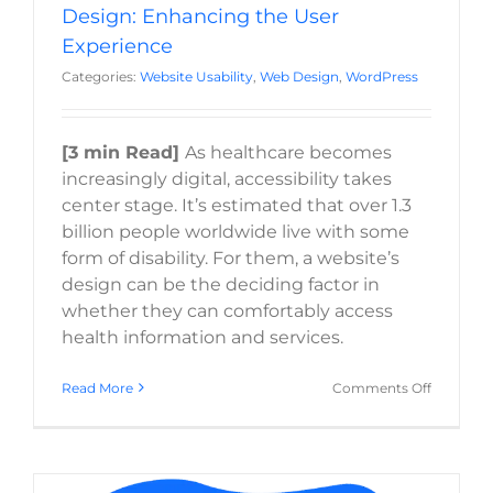
Design: Enhancing the User
Experience
Categories:
Website Usability
,
Web Design
,
WordPress
[3 min Read]
As healthcare becomes
increasingly digital, accessibility takes
center stage. It’s estimated that over 1.3
billion people worldwide live with some
form of disability. For them, a website’s
design can be the deciding factor in
whether they can comfortably access
health information and services.
on
Read More
Comments Off
Accessibil
in
Healthca
Web
Design: