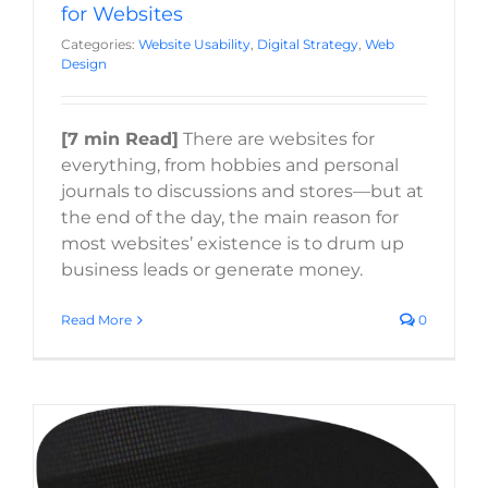
for Websites
Categories:
Website Usability
,
Digital Strategy
,
Web
Design
[7 min Read]
There are websites for
everything, from hobbies and personal
journals to discussions and stores—but at
the end of the day, the main reason for
most websites’ existence is to drum up
business leads or generate money.
Read More
0