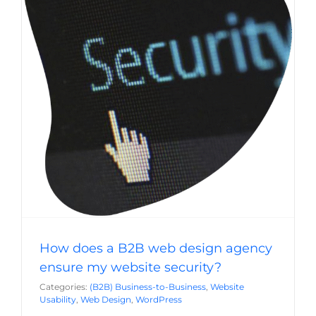
How does a B2B web design agency ensure
my website security?
(B2B) Business-to-Business
Website Usability
Web
Design
WordPress
How does a B2B web design agency
ensure my website security?
Categories:
(B2B) Business-to-Business
,
Website
Usability
,
Web Design
,
WordPress