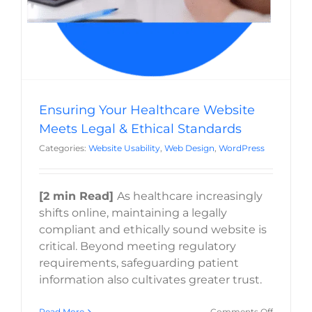
Ensuring Your Healthcare Website
Meets Legal & Ethical Standards
Categories:
Website Usability
,
Web Design
,
WordPress
[2 min Read]
As healthcare increasingly
shifts online, maintaining a legally
compliant and ethically sound website is
critical. Beyond meeting regulatory
requirements, safeguarding patient
information also cultivates greater trust.
on
Read More
Comments Off