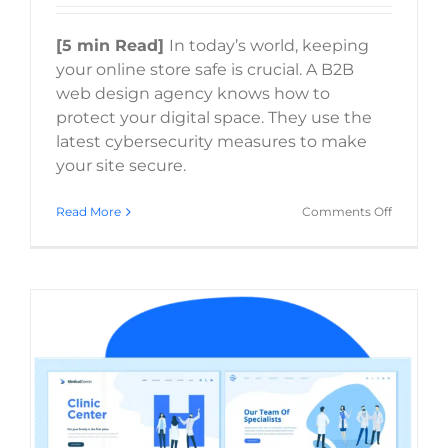
[5 min Read]
In today’s world, keeping
your online store safe is crucial. A B2B
web design agency knows how to
protect your digital space. They use the
latest cybersecurity measures to make
your site secure.
on
Read More
Comments Off
How
does
a
B2B
web
design
agency
ensure
my
website
security?