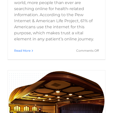
world, more people than ever are
searching online for health-related
information. According to the Pew
Internet & American Life Project, 61% of
Americans use the internet for this
purpose, which makes trust a vital
element in any patient’s online journey.
on
Read More
Comments Off
Healthca
Web
Design
Trends
and
How
They
Impact
Patient
Trust
2025 Web Design Trends: What’s Next for