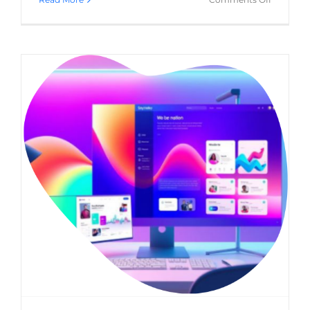
Ensuring
Your
Healthca
Website
Meets
Legal
&
Ethical
Standard
What is the role of a web design agency in
B2B marketing?
(B2B) Business-to-Business
Website Usability
Web
Design
WordPress