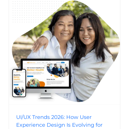
UI/UX Trends 2026: How User Experience
Design Is Evolving for Business Websites
Website Usability
Digital Strategy
Web Design Trends
Web Design
UI/UX Trends 2026: How User
Experience Design Is Evolving for