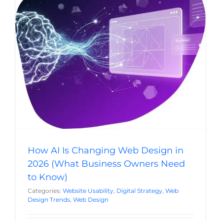
How AI Is Changing Web Design in 2026
(What Business Owners Need to Know)
Website Usability
Digital Strategy
Web Design Trends
Web Design
How AI Is Changing Web Design in
2026 (What Business Owners Need
to Know)
Categories:
Website Usability
,
Digital Strategy
,
Web
Design Trends
,
Web Design