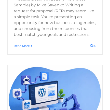
Sample) by Mike Sayenko Writing a
SELECT FILES
request for proposal (RFP) may seem like
a simple task. You’re presenting an
opportunity for new business to agencies,
Max. file size: 20 MB, Max. files: 3.
and choosing from the responses that
best match your goals and restrictions.
Project Details
Read More
0
By submitting my details through this form, I
agree to the
Privacy Policy
Content Automation for WordPress: The
Best Tools and Workflows in 2026
REQUEST
Digital Strategy
WordPress