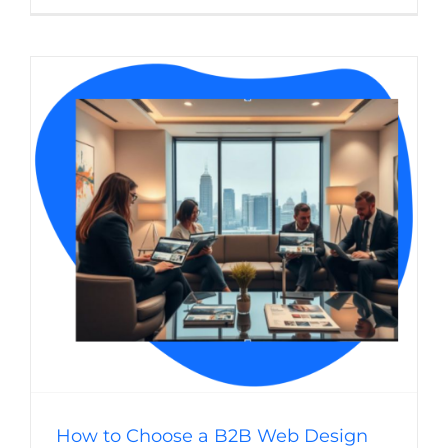
Can
a
Web
Design
Agency
Improve
My
B2B
Sales
Process
How to Choose a B2B Web Design Agency
(B2B) Business-to-Business
Website Usability
Web
Design
WordPress
How to Choose a B2B Web Design