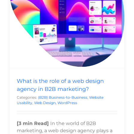
What is the role of a web design agency in
B2B marketing?
(B2B) Business-to-Business
Website Usability
Web
Design
WordPress
What is the role of a web design
agency in B2B marketing?
Categories:
(B2B) Business-to-Business
,
Website
Usability
,
Web Design
,
WordPress
[3 min Read]
In the world of B2B
marketing, a web design agency plays a