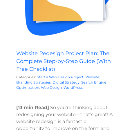
Website Redesign Project Plan: The
Complete Step-by-Step Guide (With
Free Checklist)
Categories:
Start a Web Design Project
,
Website
Branding Strategies
,
Digital Strategy
,
Search Engine
Optimization
,
Web Design
,
WordPress
[13 min Read]
So you’re thinking about
redesigning your website—that’s great! A
website redesign is a fantastic
opportunity to improve on the form and