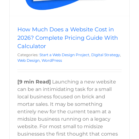
How Much Does a Website Cost in
2026? Complete Pricing Guide With
Calculator
Categories:
Start a Web Design Project
,
Digital Strategy
,
Web Design
,
WordPress
[9 min Read]
Launching a new website
can be an intimidating task for a small
local business focused on brick and
mortar sales. It may be something
entirely new for the current team at a
midsize business running on a legacy
website. For most small to midsize
businesses the first thought that comes