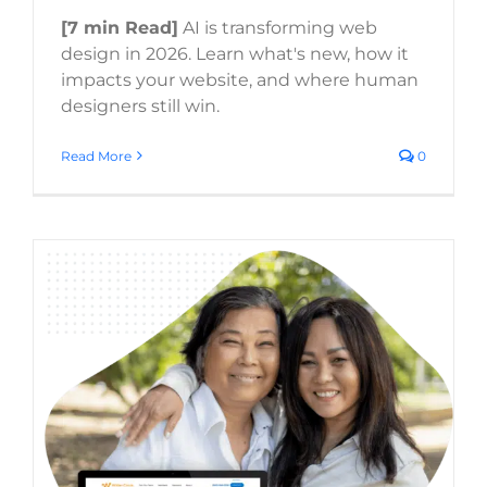
[7 min Read]
AI is transforming web
design in 2026. Learn what's new, how it
impacts your website, and where human
designers still win.
Read More
0
UI/UX Trends 2026: How User Experience
Design Is Evolving for Business Websites
Website Usability
Digital Strategy
Web Design Trends