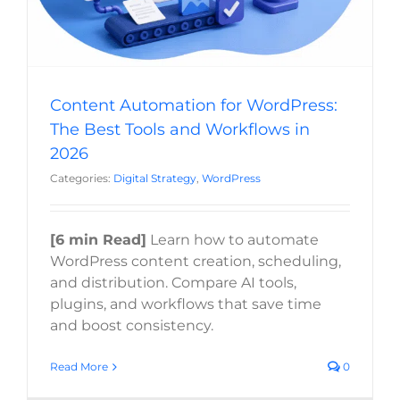
Content Automation for WordPress:
The Best Tools and Workflows in
2026
Categories:
Digital Strategy
,
WordPress
[6 min Read]
Learn how to automate
WordPress content creation, scheduling,
and distribution. Compare AI tools,
plugins, and workflows that save time
and boost consistency.
Read More
0