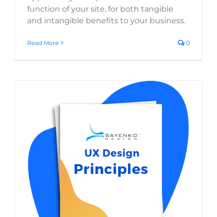
function of your site, for both tangible
and intangible benefits to your business.
Read More
0
User Experience Design Principles for
Websites
Website Usability
Digital Strategy
Web Design