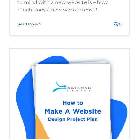
to mind with a new website is – how
much does a new website cost?
Read More
0
Website Redesign Project Plan: The
Complete Step-by-Step Guide (With Free
Checklist)
Start a Web Design Project
Website Branding
Strategies
Digital Strategy
Search Engine
Optimization
Web Design
WordPress