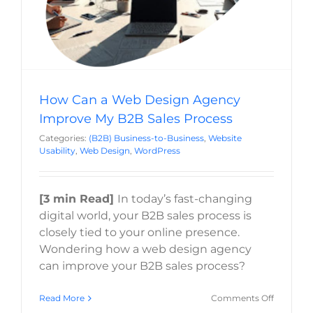
How Can a Web Design Agency
Improve My B2B Sales Process
Categories:
(B2B) Business-to-Business
,
Website
Usability
,
Web Design
,
WordPress
[3 min Read]
In today’s fast-changing
digital world, your B2B sales process is
closely tied to your online presence.
Wondering how a web design agency
can improve your B2B sales process?
on
Read More
Comments Off
How