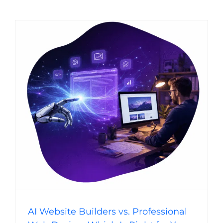
AI Website Builders vs. Professional Web
Design: Which Is Right for Your Business?
Website Usability
Digital Strategy
Web Design Trends
Web Design
AI Website Builders vs. Professional