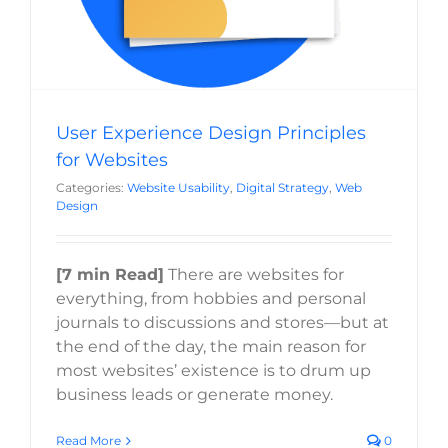
User Experience Design Principles
for Websites
Categories:
Website Usability
,
Digital Strategy
,
Web
Design
[7 min Read]
There are websites for
everything, from hobbies and personal
journals to discussions and stores—but at
the end of the day, the main reason for
most websites’ existence is to drum up
business leads or generate money.
Read More
0