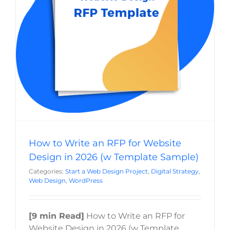
2026 (w Template Sample)
Last
Start a Web Design Project
Digital Strategy
Web
Phone
*
Design
WordPress
Email
*
Current Website
How to Write an RFP for Website
Why did you reach out to us specifically?
*
Design in 2026 (w Template Sample)
Categories:
Start a Web Design Project
,
Digital Strategy
,
Web Design
,
WordPress
RFP / Project Document(s)
[9 min Read]
How to Write an RFP for
Drop files here or
Website Design in 2026 (w Template