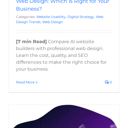
Web Design: Which Is Right for Your
Business?
Categories:
Website Usability
,
Digital Strategy
,
Web
Design Trends
,
Web Design
[7 min Read]
Compare AI website
builders with professional web design.
Learn the cost, quality, and SEO
differences to make the right choice for
your business.
Read More
0