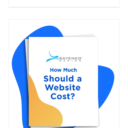
How Much Does a Website Cost in 2026?
Complete Pricing Guide With Calculator
Start a Web Design Project
Digital Strategy
Web
Design
WordPress