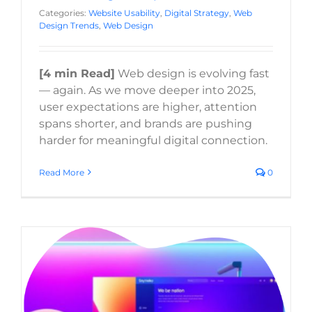
Categories:
Website Usability
,
Digital Strategy
,
Web
Design Trends
,
Web Design
[4 min Read]
Web design is evolving fast
— again. As we move deeper into 2025,
user expectations are higher, attention
spans shorter, and brands are pushing
harder for meaningful digital connection.
Read More
0