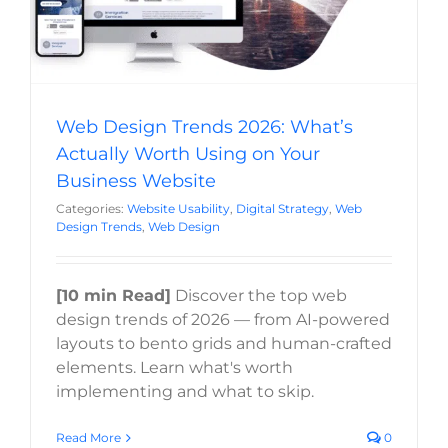
Web Design Trends 2026: What’s
Actually Worth Using on Your
Business Website
Categories:
Website Usability
,
Digital Strategy
,
Web
Design Trends
,
Web Design
[10 min Read]
Discover the top web
design trends of 2026 — from AI-powered
layouts to bento grids and human-crafted
elements. Learn what's worth
implementing and what to skip.
Read More
0