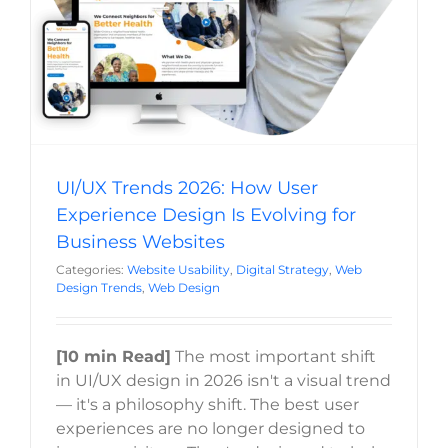
Web Design
UI/UX Trends 2026: How User
Experience Design Is Evolving for
Business Websites
Categories:
Website Usability
,
Digital Strategy
,
Web
Design Trends
,
Web Design
[10 min Read]
The most important shift
in UI/UX design in 2026 isn't a visual trend
— it's a philosophy shift. The best user
experiences are no longer designed to