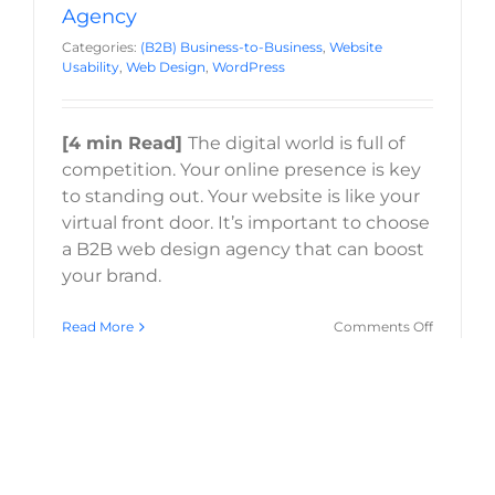
Agency
Categories:
(B2B) Business-to-Business
,
Website
Usability
,
Web Design
,
WordPress
[4 min Read]
The digital world is full of
competition. Your online presence is key
to standing out. Your website is like your
virtual front door. It’s important to choose
a B2B web design agency that can boost
your brand.
on
Read More
Comments Off
How
to
Choose
a
B2B
Web
Design
Agency