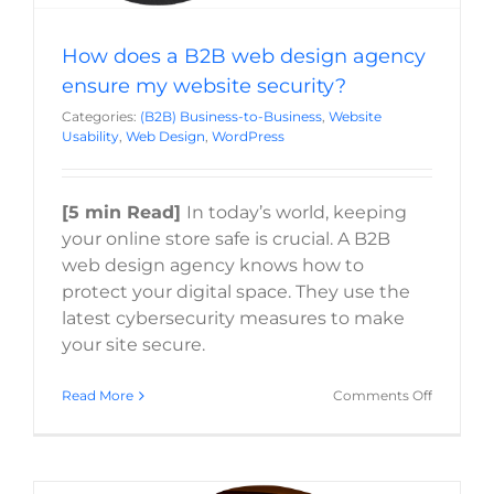
How does a B2B web design agency
ensure my website security?
Categories:
(B2B) Business-to-Business
,
Website
Usability
,
Web Design
,
WordPress
[5 min Read]
In today’s world, keeping
your online store safe is crucial. A B2B
web design agency knows how to
protect your digital space. They use the
latest cybersecurity measures to make
your site secure.
on
Read More
Comments Off
How
does
a
B2B
web