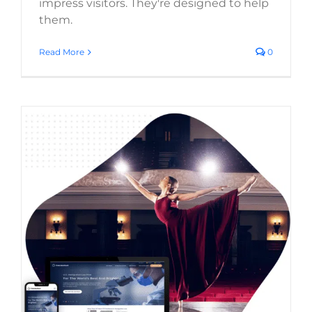
impress visitors. They're designed to help
them.
Read More
0
Web Design Trends 2026: What’s Actually
Worth Using on Your Business Website
Website Usability
Digital Strategy
Web Design Trends
Web Design