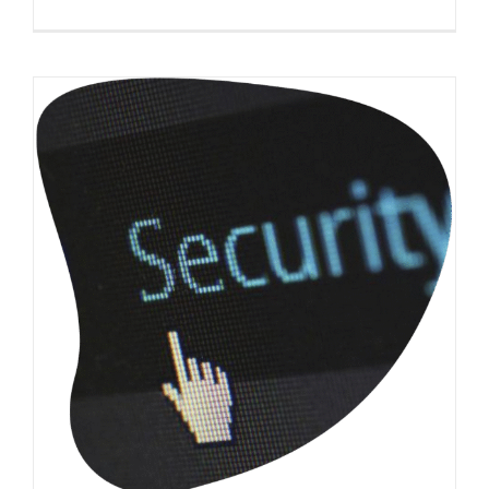
How does a B2B web design agency ensure
my website security?
(B2B) Business-to-Business
Website Usability
Web
Design
WordPress