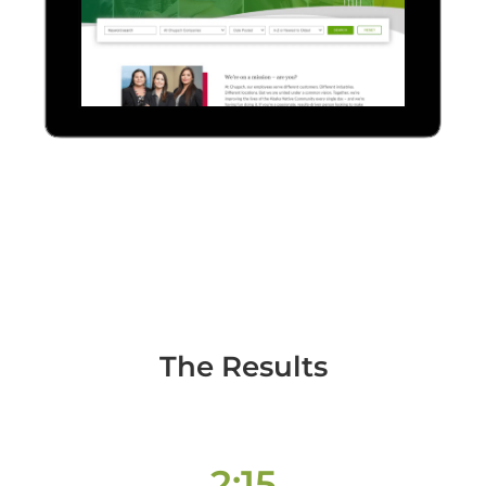
The Results
2:15