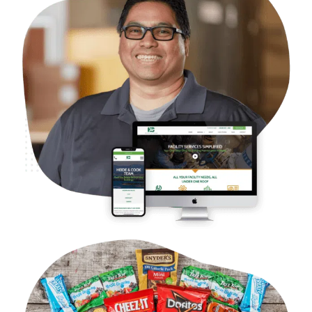
B2B Facilities Services – Heide & Cook
Case Studies
Web Design
WordPress Development