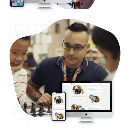
Nonprofit – America’s Foundation for Chess
Web Design
Case Studies
WordPress Development
SEO