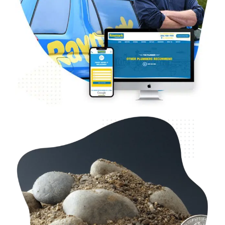
B2B & B2C Home Services – Raymark
Plumbing
Web Design
Case Studies
WordPress Development
B2C & B2B Landscaping & Construction –
Washington Rock Quarries
Case Studies
Web Design
WordPress Development