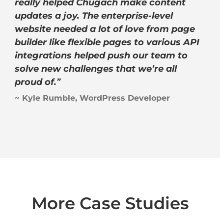
really helped Chugach make content
updates a joy. The enterprise-level
website needed a lot of love from page
builder like flexible pages to various API
integrations helped push our team to
solve new challenges that we’re all
proud of.
”
~ Kyle Rumble, WordPress Developer
More Case Studies