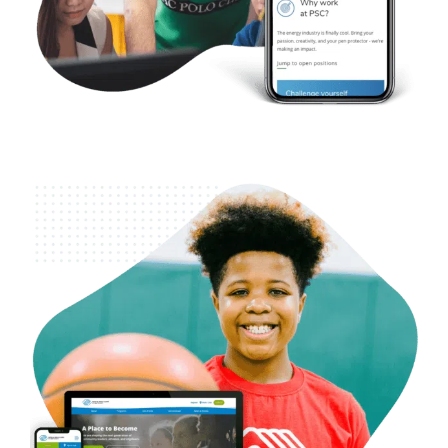
Nonprofit – Boys & Girls Club of King County
Case Studies
Web Design
WordPress Development
SEO