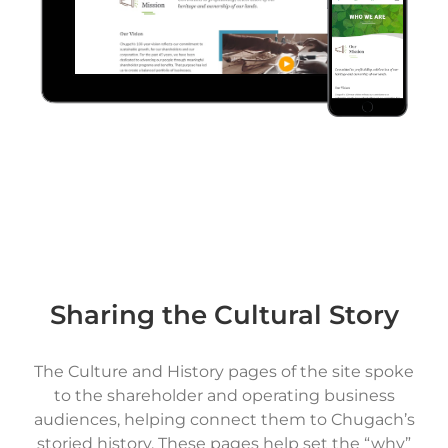
Sharing the Cultural Story
The Culture and History pages of the site spoke
to the shareholder and operating business
audiences, helping connect them to Chugach’s
storied history. These pages help set the “why”