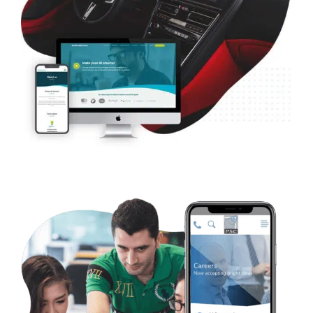
B2B Artificial Intelligence – Defined.ai
Web Design
Case Studies
WordPress Development
Ecommerce
B2B Utilities Consulting – PSC Consulting
Case Studies
WordPress Development