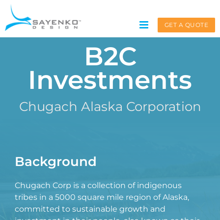
Skip
to
GET A QUOTE
content
B2C
Investments
Get A Quote
Chugach Alaska Corporation
.
Service request for
*
Background

Chugach Corp is a collection of indigenous
Name
*
tribes in a 5000 square mile region of Alaska,
committed to sustainable growth and
First