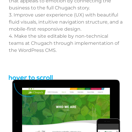
REQUEST
that appeals to emotion by connecting the
business to the full Chugach story.
3.
Improve user experience (UX) with beautiful
fluid visuals, intuitive
navigation
structure, and a
mobile-first responsive design.
4.
Make the site editable by non-technical
teams at Chugach through implementation of
the WordPress CMS.