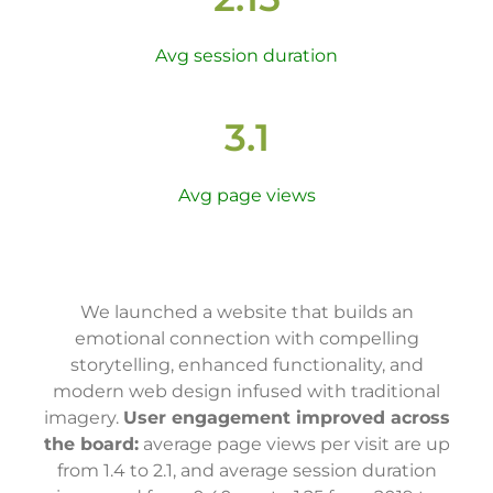
Avg session duration
3.1
Avg page views
We launched a website that builds an
emotional connection with compelling
storytelling, enhanced functionality, and
modern web design infused with traditional
imagery.
User engagement improved across
the board:
average page views per visit are up
from 1.4 to 2.1, and average session duration