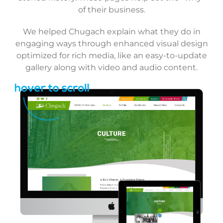
of their business.
We helped Chugach explain what they do in
engaging ways through enhanced visual design
optimized for rich media, like an easy-to-update
gallery along with video and audio content.