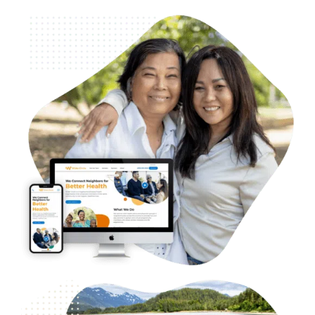
B2B & B2G Healthcare – Wider Circle
Web Design
Case Studies
WordPress Development
Logo and Branding
SEO