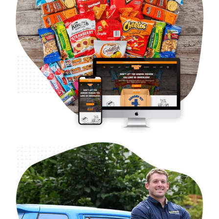
B2C Food & Beverage – Hangry Kits
Case Studies
Ecommerce