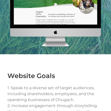
Drop files here or
SELECT FILES
Max. file size: 20 MB, Max. files: 3.
Project Details
Website Goals
1.
Speak to a diverse set of target audiences,
By submitting my details through this form, I agree to
including shareholders, employees, and the
the
Privacy Policy
operating businesses of Chugach.
2.
Increase engagement through storytelling