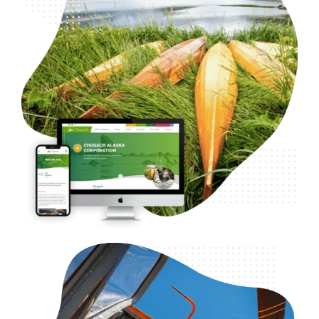
B2C Investments
Web Design
Case Studies
WordPress Development