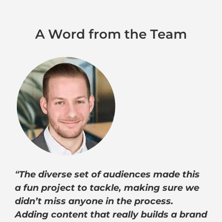
A Word from the Team
“
The diverse set of audiences made this
a fun project to tackle, making sure we
didn’t miss anyone in the process.
Adding content that really builds a brand