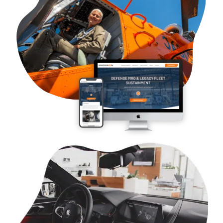
B2B & B2G Aviation – Erickson
Case Studies
Web Design
WordPress Development
Logo and Branding
SEO