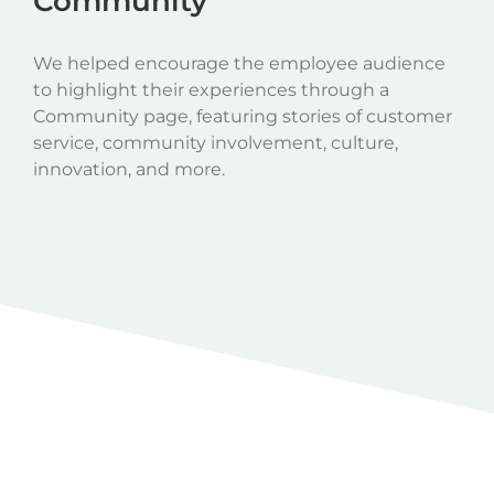
Community
We helped encourage the employee audience
to highlight their experiences through a
Community page, featuring stories of customer
service, community involvement, culture,
innovation, and more.