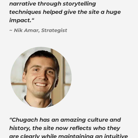
narrative through storytelling
techniques helped give the site a huge
impact.
“
~ Nik Amar, Strategist
“
Chugach has an amazing culture and
history, the site now reflects who they
are clearly while maintaining an intuitive