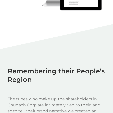
Remembering their People’s
Region
The tribes who make up the shareholders in
Chugach Corp are intimately tied to their land,
so to tell their brand narrative we created an