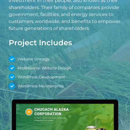
investment in their people, also known as their
shareholders. Their family of companies provide
government, facilities, and energy services to
Last
customers worldwide, and benefits to empower
future generations of shareholders.
Phone
*
Project Includes
Email
*
Website Strategy
Professional Website Design
Current Website
WordPress Development
WordPress Maintenance
Why did you reach out to us specifically?
*
RFP / Project Document(s)