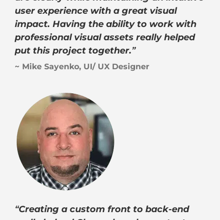
user experience with a great visual
impact. Having the ability to work with
professional visual assets really helped
put this project together.
”
~ Mike Sayenko, UI/ UX Designer
“
Creating a custom front to back-end