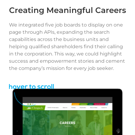
Creating Meaningful Careers
We integrated five job boards to display on one
page through APIs, expanding the search
capabilities across the business units and
helping qualified shareholders find their calling
in the corporation. This way, we could highlight
success and empowerment stories and cement
the company’s mission for every job seeker.