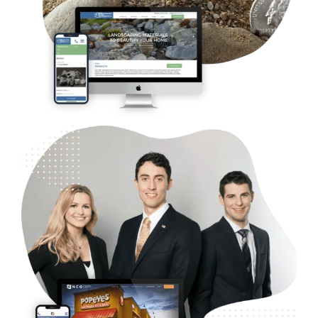
SEO
B2B Commercial Real Estate – NGC
Web Design
Case Studies
WordPress Development
Logo and Branding