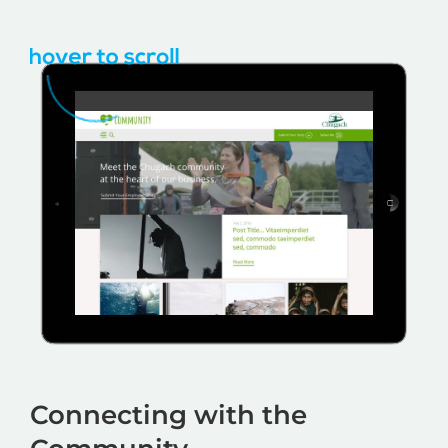
Connecting with the