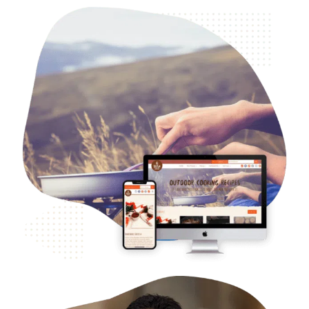
B2C Food & Beverage – Bush Cooking
Web Design
Case Studies
WordPress Development
Logo and Branding
SEO