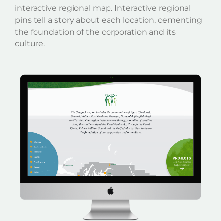
interactive regional map. Interactive regional
pins tell a story about each location, cementing
the foundation of the corporation and its
culture.