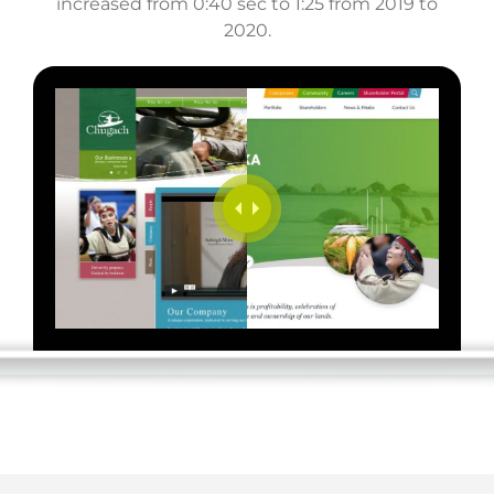
increased from 0:40 sec to 1:25 from 2019 to
2020.