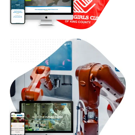
B2B Venture Capital & Research – Invention
Development Fund
Case Studies
WordPress Development